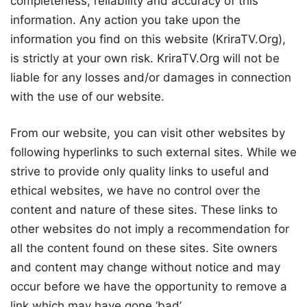
completeness, reliability and accuracy of this
information. Any action you take upon the
information you find on this website (KriraTV.Org),
is strictly at your own risk. KriraTV.Org will not be
liable for any losses and/or damages in connection
with the use of our website.
From our website, you can visit other websites by
following hyperlinks to such external sites. While we
strive to provide only quality links to useful and
ethical websites, we have no control over the
content and nature of these sites. These links to
other websites do not imply a recommendation for
all the content found on these sites. Site owners
and content may change without notice and may
occur before we have the opportunity to remove a
link which may have gone ‘bad’.