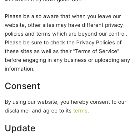
Please be also aware that when you leave our
website, other sites may have different privacy
policies and terms which are beyond our control.
Please be sure to check the Privacy Policies of
these sites as well as their “Terms of Service”
before engaging in any business or uploading any
information.
Consent
By using our website, you hereby consent to our
disclaimer and agree to its
terms
.
Update