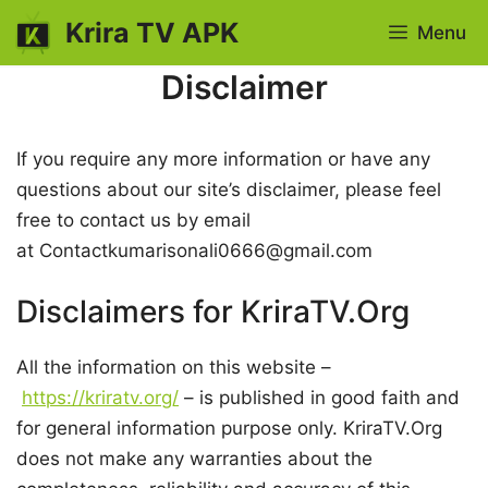
Skip
Krira TV APK
Menu
to
content
Disclaimer
If you require any more information or have any
questions about our site’s disclaimer, please feel
free to contact us by email
at Contactkumarisonali0666@gmail.com
Disclaimers for KriraTV.Org
All the information on this website –
https://kriratv.org/
– is published in good faith and
for general information purpose only. KriraTV.Org
does not make any warranties about the